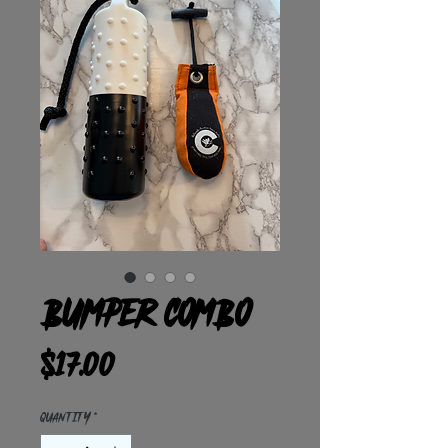
Bumper Combo
Price
$17.00
Quantity
*