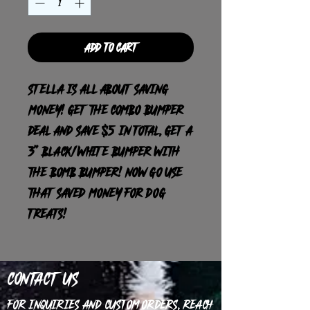
Add to Cart
Stella is all about saving
money! Get the combo bumper
deal and save $5 in total, get a
3” black/white bumper with
the bomb bumper! Now go use
that saved money for dog
treats!
Contact Us
For inquiries and custom orders, reach