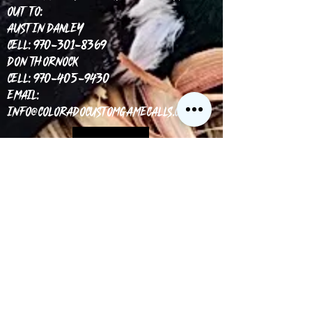
out to:
Austin Danley
Cell: 970-301-8369
Don Thornock
Cell: 970-405-9430
Email:
info@coloradocustomgamecalls.com