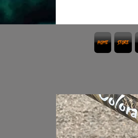
Home
Store