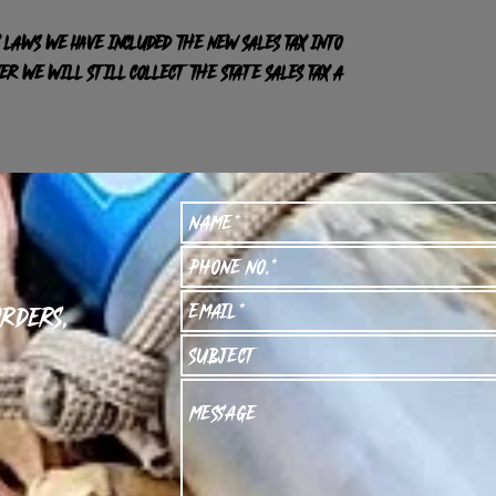
 laws we have included the new sales tax into
R we will still collect the state sales tax a
orders,