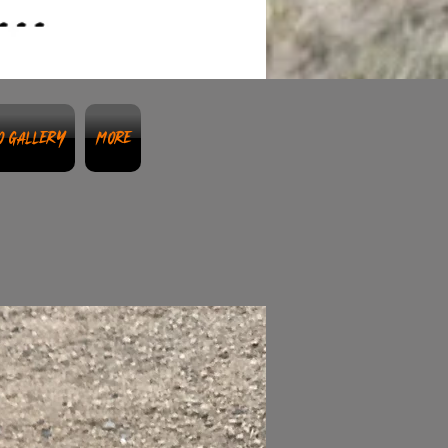
o Gallery
More