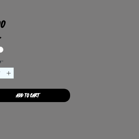
Price
00
*
y
*
Add to Cart