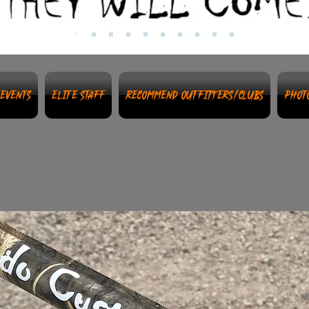
Events
Elite Staff
Recommend Outfitters/Clubs
Phot