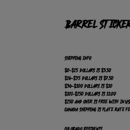
Barrel Sticke
SHIPPING INFO
$0-$15 dollars is $3.50
$16-$35 dollars is $7.50
$36-$100 dollars is $10
$101-$150 dollars is 12.00
$150 and over is FREE with in US
Canada Shipping is Flate Rate F
Colorado Residents