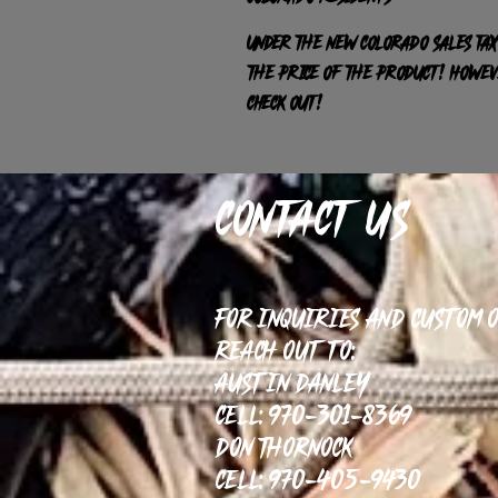
Under the new Colorado sales tax
the price of the product! HOWEVE
check out!
Contact Us
For inquiries and custom 
reach out to:
Austin Danley
Cell: 970-301-8369
Don Thornock
Cell: 970-405-9430