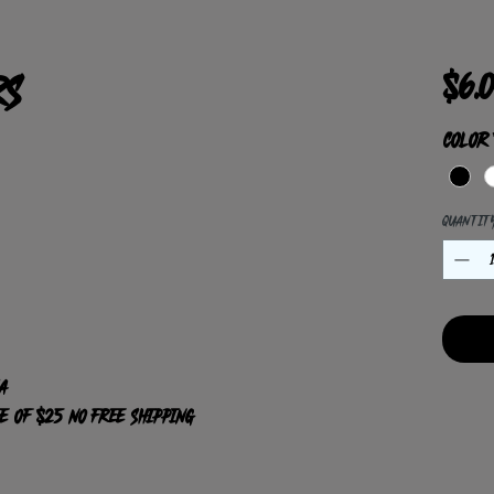
rs
$6.
Color
Quantit
A
ee of $25 NO Free shipping