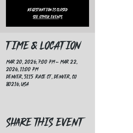
Registration is closed
See other events
Time & Location
Mar 20, 2026, 7:00 PM – Mar 22,
2026, 11:00 PM
Denver, 5115 Race Ct, Denver, CO
80216, USA
Share this event