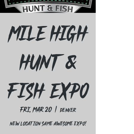
Mile High
Hunt &
Fish Expo
Fri, Mar 20
  |  
Denver
New Location Same Awesome expo!