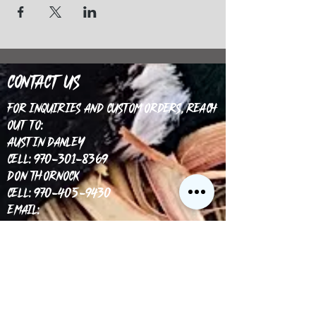
Contact Us
For inquiries and custom orders, reach
out to:
Austin Danley
Cell: 970-301-8369
Don Thornock
Cell: 970-405-9430
Email:
info@coloradocustomgamecalls.com