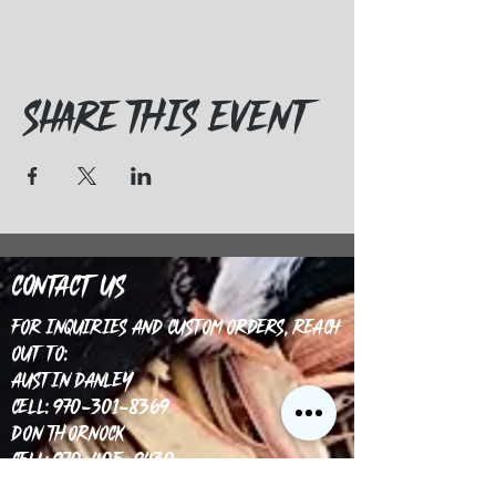
Share this event
Contact Us
For inquiries and custom orders, reach
out to:
Austin Danley
Cell: 970-301-8369
Don Thornock
Cell: 970-405-9430
Email: