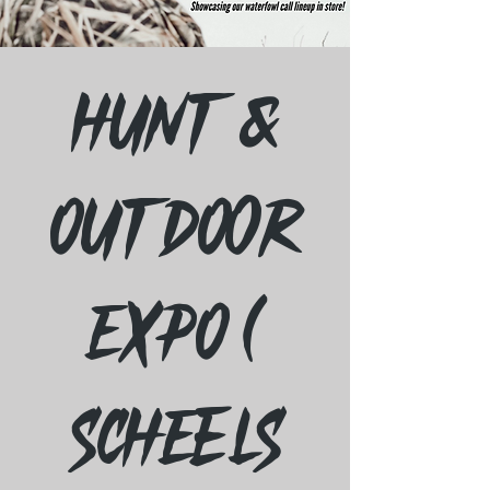
Hunt &
Outdoor
Expo (
Scheels