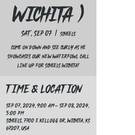
Wichita )
Sat, Sep 07
  |  
Scheels
Come on down and see curly as he
showcases our new waterfowl call
line up for Scheels Wichita!
Time & Location
Sep 07, 2024, 9:00 AM – Sep 08, 2024,
5:00 PM
Scheels, 7700 E Kellogg Dr, Wichita, KS
67207, USA