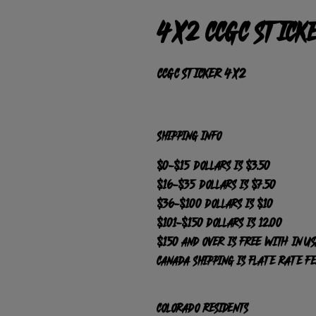
4x2 CCGC stick
CCGC sticker 4x2 
SHIPPING INFO
$0-$15 dollars is $3.50
$16-$35 dollars is $7.50
$36-$100 dollars is $10
$101-$150 dollars is 12.00
$150 and over is FREE with in US
Canada Shipping is Flate Rate F
Colorado Residents