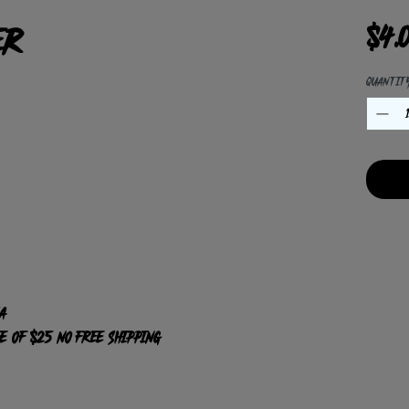
er
$4.
Quantit
A
ee of $25 NO Free shipping