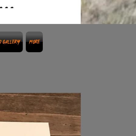
o Gallery
More