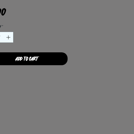
Price
00
y
*
Add to Cart