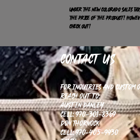
Under the new Colorado sales tax
the price of the product! HOWEVE
check out!
Contact Us
For inquiries and custom 
reach out to:
Austin Danley
Cell: 970-301-8369
Don Thornock
Cell: 970-405-9430