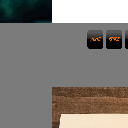
Home
Store