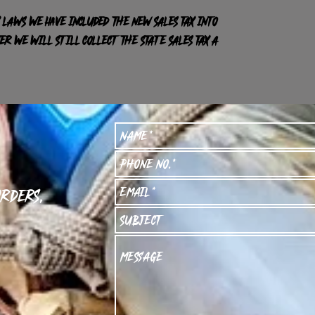
 laws we have included the new sales tax into
R we will still collect the state sales tax a
orders,