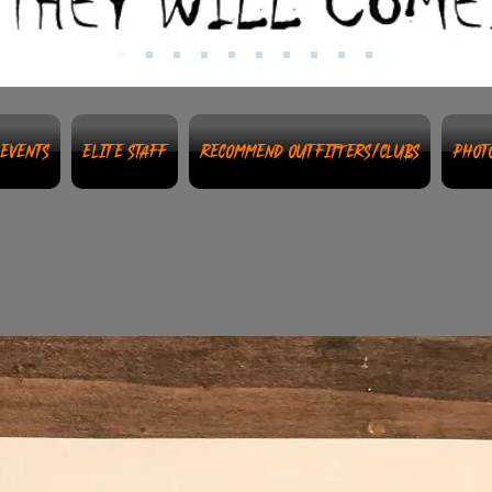
Events
Elite Staff
Recommend Outfitters/Clubs
Phot